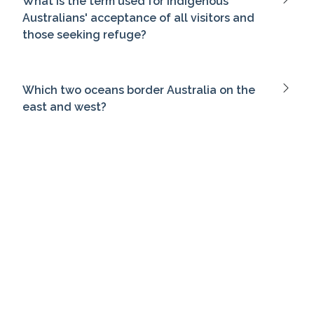
What is the term used for Indigenous
Australians' acceptance of all visitors and
those seeking refuge?
Which two oceans border Australia on the
east and west?
Who led the first fleet that established the
first European settlement in Australia?
Which statesman is often called the 'Father
of Federation' in Australia?
Which colony's premier played a crucial role