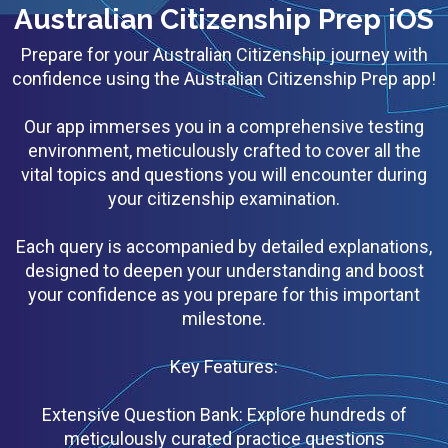
Australian Citizenship Prep iOS
Prepare for your Australian Citizenship journey with
confidence using the Australian Citizenship Prep app!
Our app immerses you in a comprehensive testing
environment, meticulously crafted to cover all the
vital topics and questions you will encounter during
your citizenship examination.
Each query is accompanied by detailed explanations,
designed to deepen your understanding and boost
your confidence as you prepare for this important
milestone.
Key Features:
Extensive Question Bank: Explore hundreds of
meticulously curated practice questions