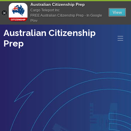
Australian Citizenship Prep
Cargo Teleport Inc
View
FREE Australian Citizenship Prep - In Google
Play
Australian Citizenship
Prep