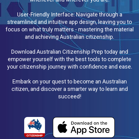
User-Friendly Interface: Navigate through a
streamlined and intuitive app design, leaving you to
focus on what truly matters - mastering the material
and achieving Australian citizenship.
Download Australian Citizenship Prep today and
empower yourself with the best tools to complete
your citizenship journey with confidence and ease.
Embark on your quest to become an Australian
citizen, and discover a smarter way to learn and
succeed!