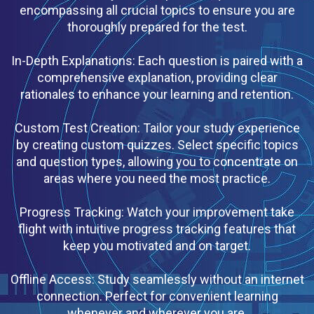
encompassing all crucial topics to ensure you are
thoroughly prepared for the test.
In-Depth Explanations: Each question is paired with a
comprehensive explanation, providing clear
rationales to enhance your learning and retention.
Custom Test Creation: Tailor your study experience
by creating custom quizzes. Select specific topics
and question types, allowing you to concentrate on
areas where you need the most practice.
Progress Tracking: Watch your improvement take
flight with intuitive progress tracking features that
keep you motivated and on target.
Offline Access: Study seamlessly without an internet
connection. Perfect for convenient learning
whenever and wherever you are.