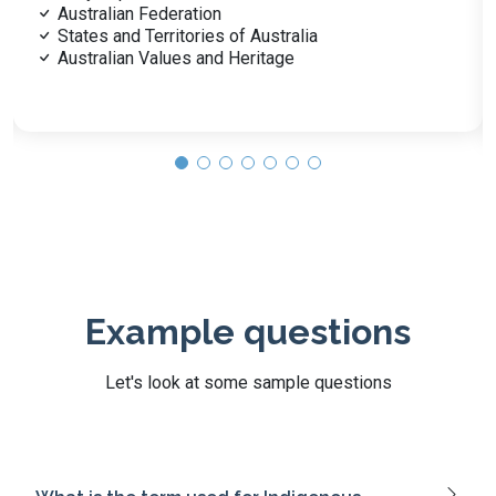
Gold Rush and Economic Growth
Australia’s Role in Global Wars
Key Figures and Events in History
Post-War Immigration
Example questions
Let's look at some sample questions