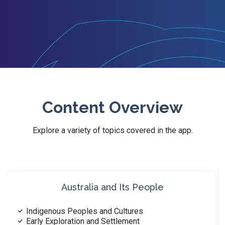
Content Overview
Explore a variety of topics covered in the app.
Australia’s History
Indigenous History and Traditions
Early Settlements and Colonization